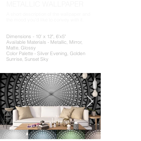
METALLIC WALLPAPER
A short description of the wallpaper and
the mood you'd like to convey with it.
Dimensions - 10' x 12", 6'x5"
Available Materials - Metallic, Mirror,
Matte, Glossy
Color Palette - Silver Evening, Golden
Sunrise, Sunset Sky