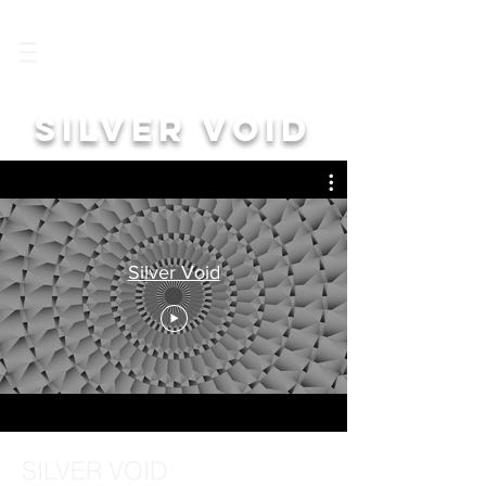
SILVER VOID
Silver Void
SILVER VOID