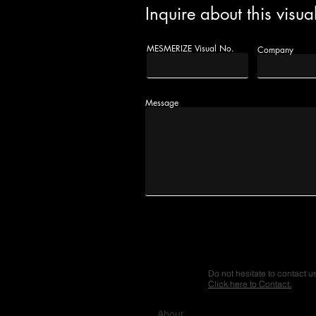
Inquire about this visua
MESMERIZE Visual No.
Company
Message
Do not hesitate to contact u
Click here to Contact.
A
bout