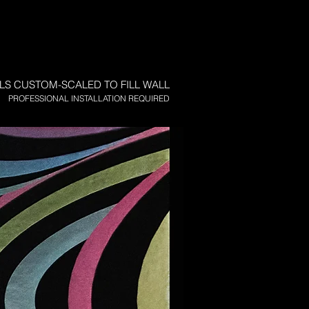
LS CUSTOM-SCALED TO FILL WALL
PROFESSIONAL INSTALLATION REQUIRED