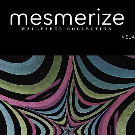
VISUA