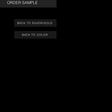
ORDER SAMPLE
BACK TO SILVER/GOLD
BACK TO COLOR