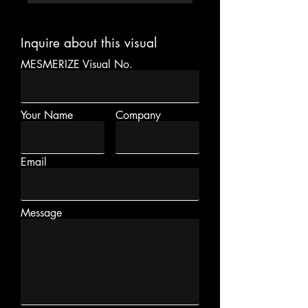
Inquire about this visual
MESMERIZE Visual No.
Your Name
Company
Email
Message