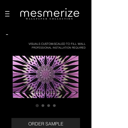
-
VISUALS CUSTOM-SCALED TO FILL WALL
PROFESSIONAL INSTALLATION REQUIRED
ORDER SAMPLE