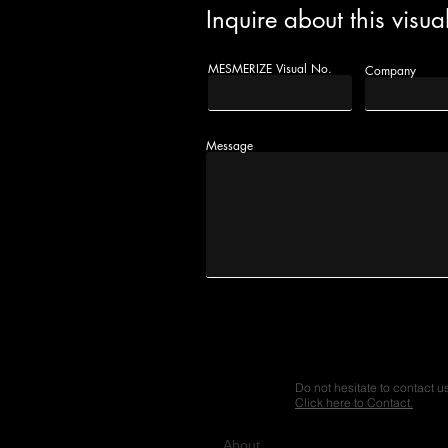
Inquire about this visua
MESMERIZE Visual No.
Company
Message
Do not hesitate to contact u
Click here to Contact.
A
bout