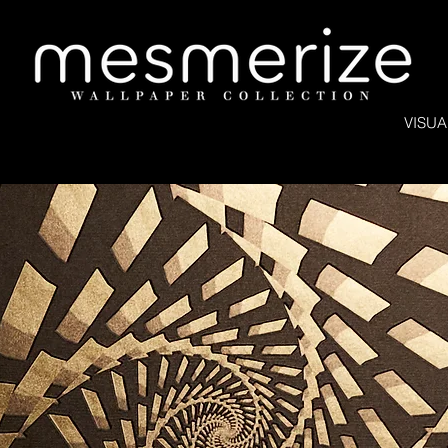
VISUA