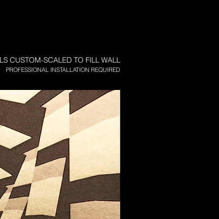
LS CUSTOM-SCALED TO FILL WALL
PROFESSIONAL INSTALLATION REQUIRED