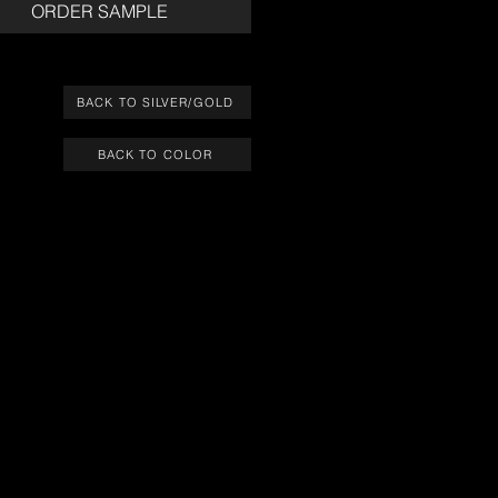
ORDER SAMPLE
BACK TO SILVER/GOLD
BACK TO COLOR