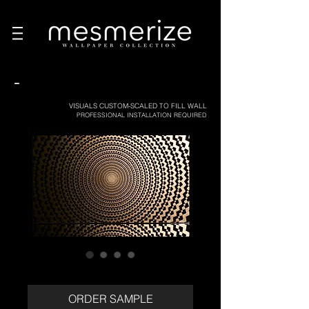
-
VISUALS CUSTOM-SCALED TO FILL WALL
PROFESSIONAL INSTALLATION REQUIRED
ORDER SAMPLE