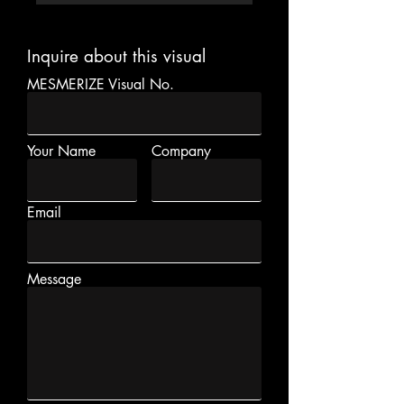
Inquire about this visual
MESMERIZE Visual No.
Your Name
Company
Email
Message