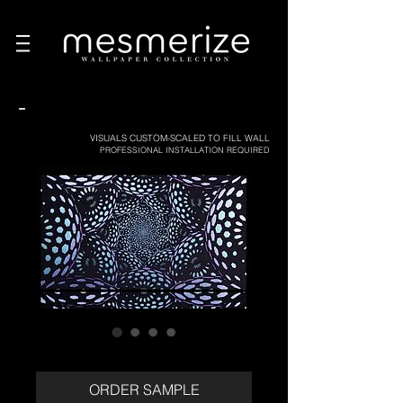
-
VISUALS CUSTOM-SCALED TO FILL WALL
PROFESSIONAL INSTALLATION REQUIRED
ORDER SAMPLE