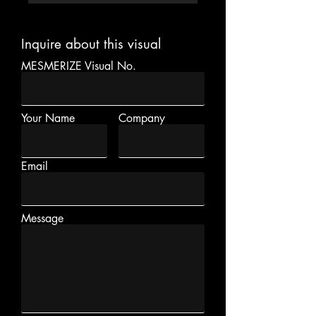
Inquire about this visual
MESMERIZE Visual No.
Your Name
Company
Email
Message