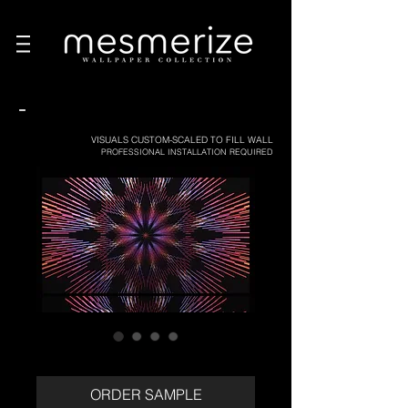
-
VISUALS CUSTOM-SCALED TO FILL WALL
PROFESSIONAL INSTALLATION REQUIRED
ORDER SAMPLE