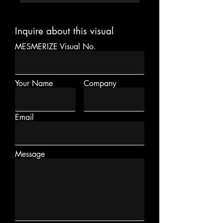
Inquire about this visual
MESMERIZE Visual No.
Your Name
Company
Email
Message