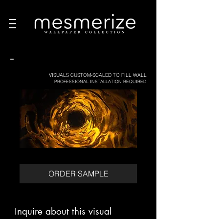
-
VISUALS CUSTOM-SCALED TO FILL WALL
PROFESSIONAL INSTALLATION REQUIRED
ORDER SAMPLE
Inquire about this visual