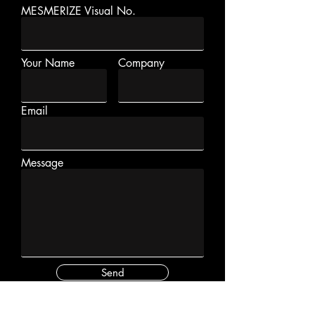
MESMERIZE Visual No.
Your Name
Company
Email
Message
Send